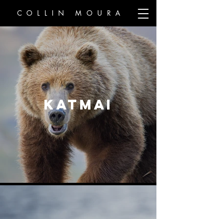
COLLIN MOURA
KATMAI