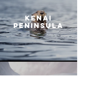
KENAI
PENINSULA
MATANUSKA