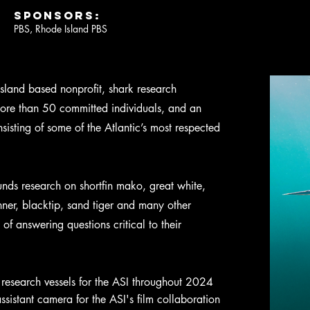
SPONSORS:
PBS, Rhode Island PBS
sland based nonprofit, shark research
 more than 50 committed individuals, and an
sting of some of the Atlantic’s most respected
funds research on shortfin mako, great white,
ner, blacktip, sand tiger and many other
 of answering questions critical to their
research vessels for the ASI throughout 2024
sistant camera for the ASI's film collaboration