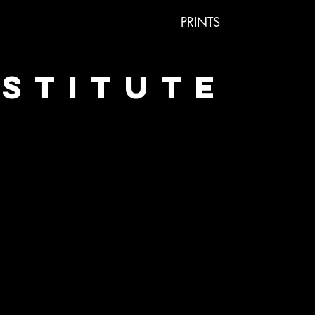
PRINTS
NSTITUTE