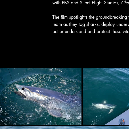
with PBS and Silent Flight Studios,
Chas
The film spotlights the groundbreaking
team as they tag sharks, deploy underw
better understand and protect these vit