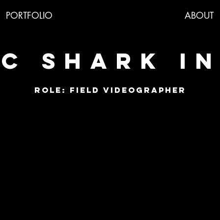
PORTFOLIO
ABOUT
C SHARK I
ROLE: Field videographer