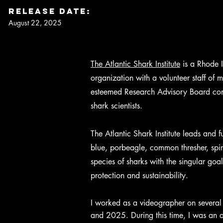
Release DaTe:
August 22, 2025
The Atlantic Shark Institute
is a Rhode I
organization with a volunteer staff of
esteemed Research Advisory Board consi
shark scientists.
The Atlantic Shark Institute leads and 
blue, porbeagle, common thresher, spin
species of sharks with the singular goal
protection and sustainability.
I worked as a videographer on several 
and 2025. During this time, I was an as