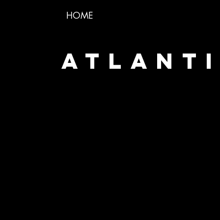
HOME
ATLANTI