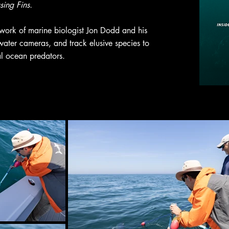
ing Fins.
 work of marine biologist Jon Dodd and his
ater cameras, and track elusive species to
al ocean predators.