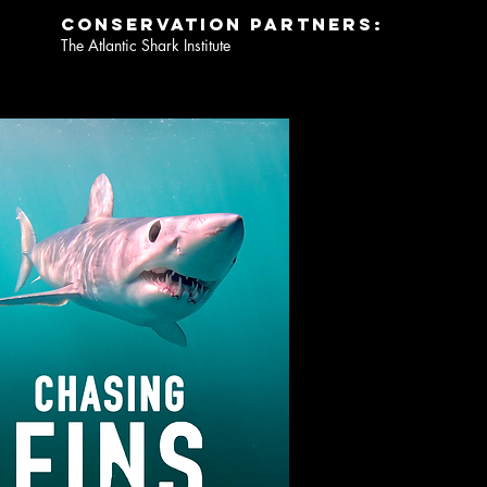
conservation partners:
The Atlantic Shark Institute