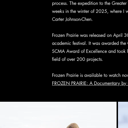
process. The expedition to the Greater
weeks in the winter of 2025, where I
Carter Johnson-Chen.
Frozen Prairie was released on April 3
academic festival. It was awarded the 
SCMA Award of Excellence and took h
field of over 200 projects.
Frozen Prairie is available to watch n
FROZEN PRAIRIE: A Documentary by 