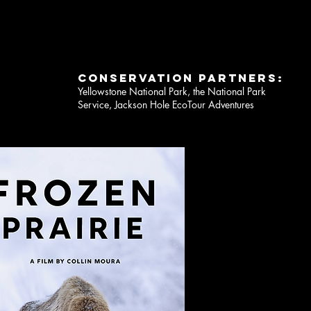
CONSERVATION PARTNERS:
Yellowstone National Park, the National Park
Service, Jackson Hole EcoTour Adventures