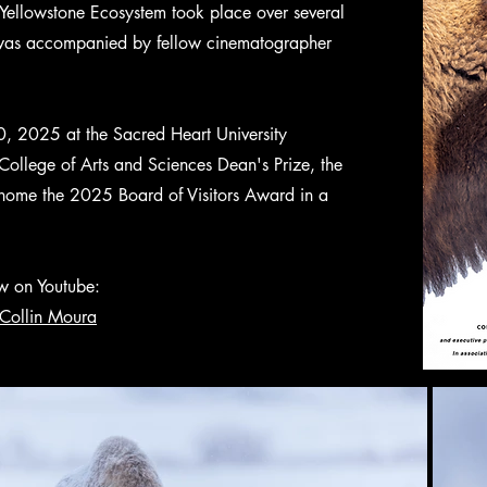
 Yellowstone Ecosystem took place over several
 was accompanied by fellow cinematographer
0, 2025 at the Sacred Heart University
College of Arts and Sciences Dean's Prize, the
ome the 2025 Board of Visitors Award in a
ow on Youtube:
Collin Moura