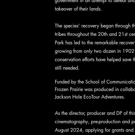
government in an attempt to defeat and
takeover of their lands.
The species’ recovery began through th
tribes throughout the 20th and 21st ce
Park has led to the remarkable recover
growing from only two dozen in 1902 
conservation efforts have helped save t
still needed.
Funded by the School of Communicatio
Frozen Prairie was produced in collab
Jackson Hole EcoTour Adventures.
As the director, producer and DP of thi
cinematography, pre-production and pos
August 2024, applying for grants and 