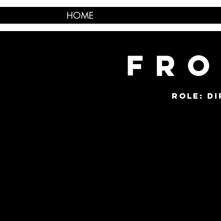
HOME
FRO
ROLE: D