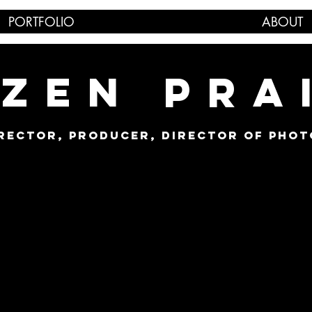
PORTFOLIO
ABOUT
ZEN PRA
IRECTOR, PRODUCER, DIRECTOR OF PHO