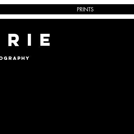
PRINTS
IRIE
TOGRAPHY