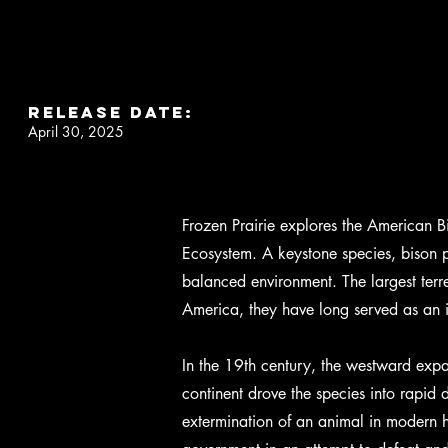
RELEASE DATE:
April 30, 2025
Frozen Prairie explores the American Bi
Ecosystem. A keystone species, bison p
balanced environment. The largest terre
America, they have long served as an 
In the 19th century, the westward expa
continent drove the species into rapid d
extermination of an animal in modern hi