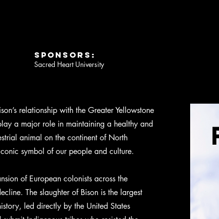
SPONSORS:
Sacred Heart University
son’s relationship with the Greater Yellowstone
lay a major role in maintaining a healthy and
strial animal on the continent of North
iconic symbol of our people and culture.
nsion of European colonists across the
ecline. The slaughter of Bison is the largest
story, led directly by the United States