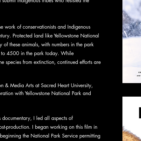
 submit Indigenous tribes who resisted the
e work of conservationists and Indigenous
ntury. Protected land like Yellowstone National
y of these animals, with numbers in the park
to 4500 in the park today. While
he species from extinction, continued efforts are
n & Media Arts at Sacred Heart University,
oration with Yellowstone National Park and
s documentary, I led all aspects of
t-production. I began working on this film in
beginning the National Park Service permitting