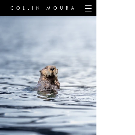
COLLIN MOURA