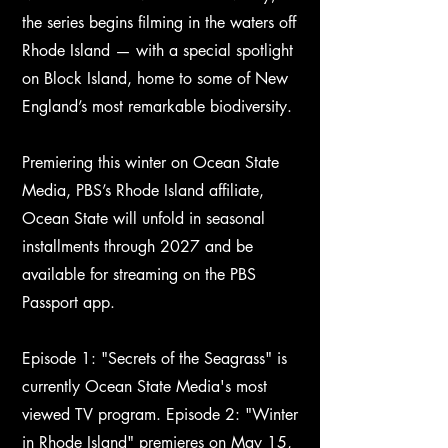
the series begins filming in the waters off
Rhode Island — with a special spotlight
on Block Island, home to some of New
England’s most remarkable biodiversity.
Premiering this winter on Ocean State
Media, PBS’s Rhode Island affiliate,
Ocean State will unfold in seasonal
installments through 2027 and be
available for streaming on the PBS
Passport app.
Episode 1: "Secrets of the Seagrass" is
currently Ocean State Media's most
viewed TV program. Episode 2: "Winter
in Rhode Island" premieres on May 15,