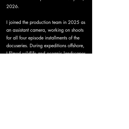
2026.​
I joined the production team in 2025 as
an assistant camera, working on shoots
for all four episode installments of the
docuseries. During expeditions offshore,
I filmed wildlife and oceanic landscapes
with drones, telephoto rigs, and
underwater camera systems.