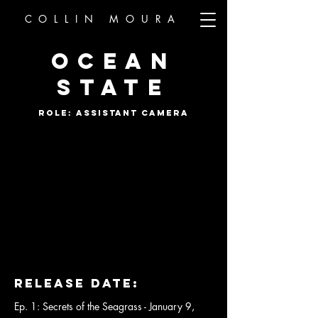
COLLIN MOURA
OCEAN
STATE
ROLE: ASSISTANT CAMERA
Release DaTe:
Ep. 1: Secrets of the Seagrass - January 9,