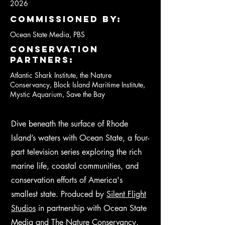
2026
Commissioned by:
Ocean State Media, PBS
conservation
partners:
Atlantic Shark Institute, the Nature
Conservancy, Block Island Maritime Institute,
Mystic Aquarium, Save the Bay
Dive beneath the surface of Rhode
Island’s waters with Ocean State, a four-
part television series exploring the rich
marine life, coastal communities, and
conservation efforts of America's
smallest state. Produced by
Silent Flight
Studios
in partnership with Ocean State
Media and The Nature Conservancy,