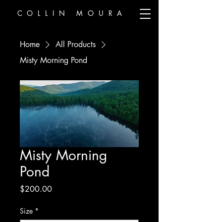
COLLIN MOURA
Home
All Products
Misty Morning Pond
Misty Morning
Pond
Price
$200.00
Size
*